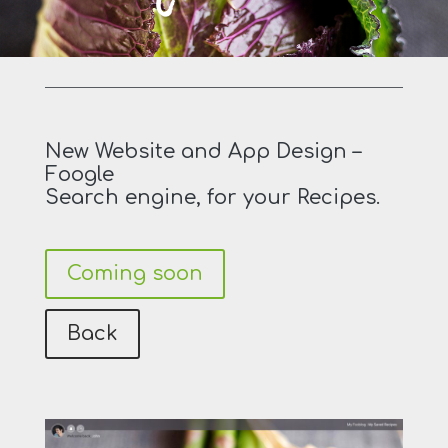
New Website and App Design –
Foogle
Search engine, for your Recipes.
Coming soon
Back