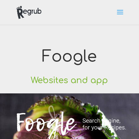
Foogle
Websites and app