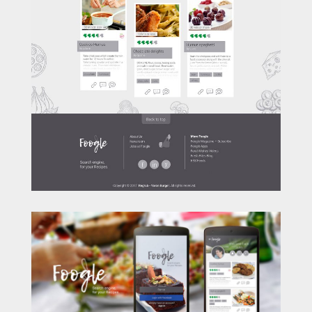
LET'S GET SOCIAL.
[aps-social id="1"]
contact me
© 2020 by Yaron Burger "regrub".
All designs and art are copyrighted by Yaron
Burger "regrub".
I'm Batman