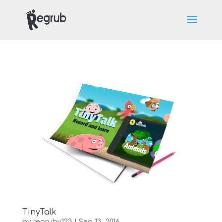
TinyTalk
by
regruby123
|
Sep 13, 2016