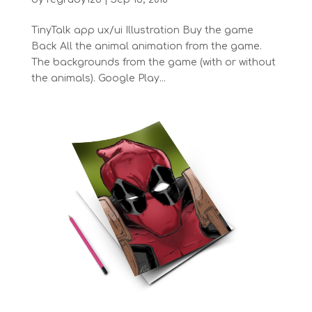
TinyTalk app ux/ui Illustration Buy the game
Back All the animal animation from the game.
The backgrounds from the game (with or without
the animals). Google Play...