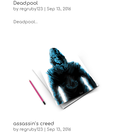
Deadpool
by
regruby123
|
Sep 13, 2016
Deadpool...
assassin’s creed
by
regruby123
|
Sep 13, 2016