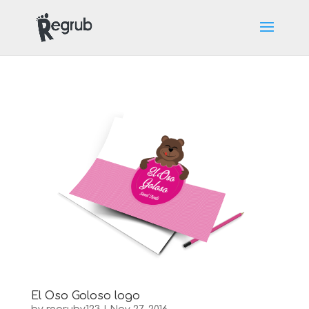
LET'S GET SOCIAL.
El Oso Goloso logo
[aps-social id="1"]